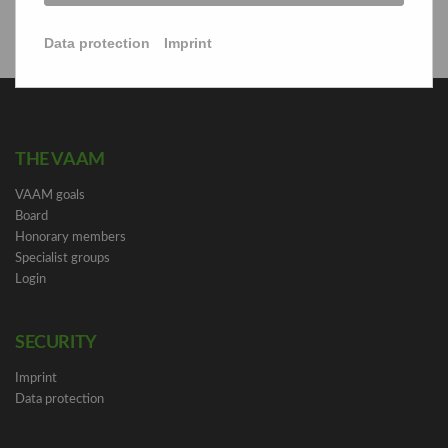
Data protection
Imprint
THE VAAM
VAAM goals
Board
Honorary members
Specialist groups
Login
SECURITY
Imprint
Data protection