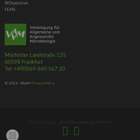
BIOspectrum
FEMS
Mörfelder Landstraße 125
60598 Frankfurt
Tel: +49(0)69-660 567 20
© 2026
VAAM
Privacy Policy
© 2026 Design by:
Mein-Office Webdesign Frankfurt
.