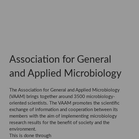
Association for General
and Applied Microbiology
The Association for General and Applied Microbiology
(VAAM) brings together around 3500 microbiology-
oriented scientists. The VAAM promotes the scientific
exchange of information and cooperation between its
members with the aim of implementing microbiology
research results for the benefit of society and the
environment.
This is done through