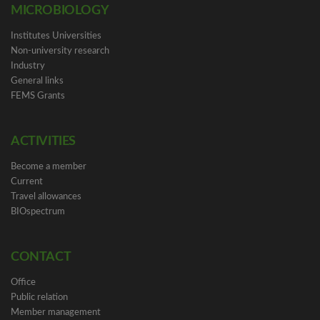
MICROBIOLOGY
Institutes Universities
Non-university research
Industry
General links
FEMS Grants
ACTIVITIES
Become a member
Current
Travel allowances
BIOspectrum
CONTACT
Office
Public relation
Member management