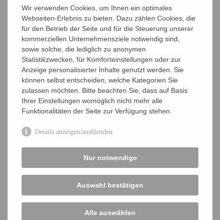
Wir verwenden Cookies, um Ihnen ein optimales
societies, e.g. GBM, DGHM, and the VAAM
Webseiten-Erlebnis zu bieten. Dazu zählen Cookies, die
Association of Microbiology. cooperation with
für den Betrieb der Seite und für die Steuerung unserer
other related German scientific societies, e.g.
kommerziellen Unternehmensziele notwendig sind,
GBM, DGHM, GfG, Dechema, and VBIO
sowie solche, die lediglich zu anonymen
Statistikzwecken, für Komforteinstellungen oder zur
participation in national and international
Anzeige personalisierter Inhalte genutzt werden. Sie
committees and commissions
können selbst entscheiden, welche Kategorien Sie
zulassen möchten. Bitte beachten Sie, dass auf Basis
VAAM members also serve as valued contacts for
Ihrer Einstellungen womöglich nicht mehr alle
questions from the public.
Funktionalitäten der Seite zur Verfügung stehen.
Aims
Details anzeigen/ausblenden
Board
Nur notwendige
Special groups
Honorary Members
Auswahl bestätigen
Company Members
Alle auswählen
VAAM-Interviews