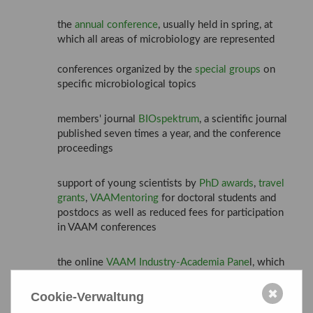
the
annual conference
, usually held in spring, at
which all areas of microbiology are represented
conferences organized by the
special groups
on
specific microbiological topics
members' journal
BIOspektrum
, a scientific journal
published seven times a year, and the conference
proceedings
support of young scientists by
PhD awards
,
travel
grants
,
VAAMentoring
for doctoral students and
postdocs as well as reduced fees for participation
in VAAM conferences
the online
VAAM Industry-Academia Pane
l, which
takes place every two months
✖
Cookie-Verwaltung
cooperation with other related German scientific