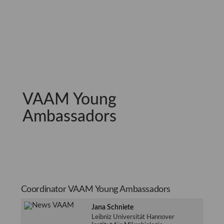
VAAM Young
Ambassadors
Coordinator VAAM Young Ambassadors
Jana Schniete
Leibniz Universität Hannover