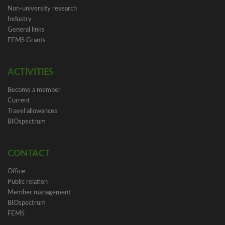
Non-university research
Industry
General links
FEMS Grants
ACTIVITIES
Become a member
Current
Travel allowances
BIOspectrum
CONTACT
Office
Public relation
Member management
BIOspectrum
FEMS