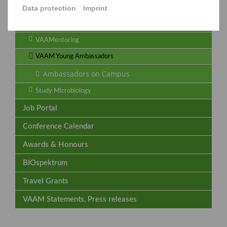
Data protection
Imprint
Termine
Archive
VAAMentoring
VAAM Young Ambassadors
Ambassadors on Campus
Study Microbiology
Job Portal
Conference Calendar
Awards & Honours
BIOspektrum
Travel Grants
VAAM Statements, Press releases