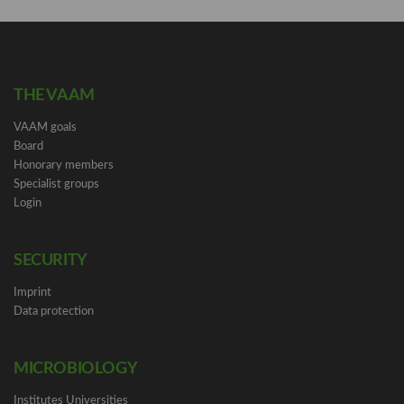
THE VAAM
VAAM goals
Board
Honorary members
Specialist groups
Login
SECURITY
Imprint
Data protection
MICROBIOLOGY
Institutes Universities