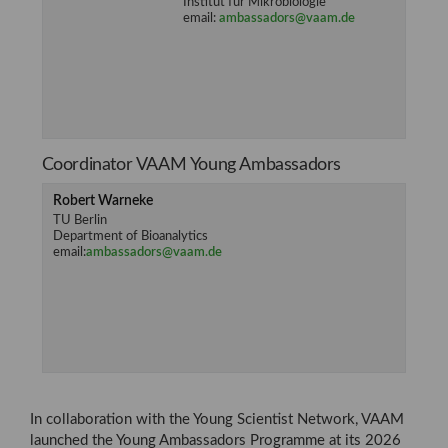
Institut für Mikrobiologie
email:
ambassadors@vaam.de
Coordinator VAAM Young Ambassadors
Robert Warneke
TU Berlin
Department of Bioanalytics
email:
ambassadors@vaam.de
In collaboration with the Young Scientist Network, VAAM
launched the Young Ambassadors Programme at its 2026