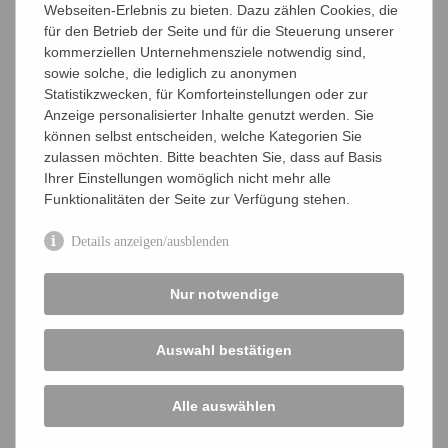
Webseiten-Erlebnis zu bieten. Dazu zählen Cookies, die
für den Betrieb der Seite und für die Steuerung unserer
Young Ambassador T-shirt
– As a recognition
kommerziellen Unternehmensziele notwendig sind,
symbol and a sign of participation.
sowie solche, die lediglich zu anonymen
Statistikzwecken, für Komforteinstellungen oder zur
Certificate
– Receive official VAAM confirmation
Anzeige personalisierter Inhalte genutzt werden. Sie
of your voluntary work.
können selbst entscheiden, welche Kategorien Sie
zulassen möchten. Bitte beachten Sie, dass auf Basis
Get in touch with the
VAAM office
or directly with the
Ihrer Einstellungen womöglich nicht mehr alle
VAAM Young Ambassadors’
coordinators
.
Funktionalitäten der Seite zur Verfügung stehen.
Details anzeigen/ausblenden
BECOME A VAAM YOUNG AMBASSADOR
Nur notwendige
Annual Conference
Auswahl bestätigen
VAAM Industry Academia Panel
VAAM Young Scientist Network
Alle auswählen
Registration