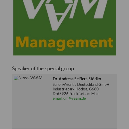
Speaker of the special group
Dr. Andreas Seiffert-Störiko
Sanofi-Aventis Deutschland GmbH
Industriepark Höchst, G680
D-65926 Frankfurt am Main
email: qm@vaam.de