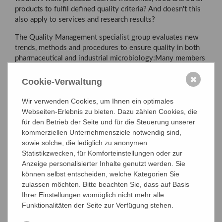
products to fulfil defined quality criteria? And doesn't this
also apply to services and research results?
The Quality Management specialist group evaluates new
trends, methods and procedures to ensure quality in both
pharmaceutical and industrial microbiology:Many members
of our specialist group work in quality management areas
✖
in industry, authorities and universities. We promote the
Cookie-Verwaltung
exchange between different application areas and would
also like to advise newcomers who are interested in
Wir verwenden Cookies, um Ihnen ein optimales
working in the field of quality management and accompany
Webseiten-Erlebnis zu bieten. Dazu zählen Cookies, die
them on their way.
für den Betrieb der Seite und für die Steuerung unserer
kommerziellen Unternehmensziele notwendig sind,
sowie solche, die lediglich zu anonymen
Statistikzwecken, für Komforteinstellungen oder zur
ADMISSION TO SPECIAL GROUP
Anzeige personalisierter Inhalte genutzt werden. Sie
können selbst entscheiden, welche Kategorien Sie
zulassen möchten. Bitte beachten Sie, dass auf Basis
Aims
Ihrer Einstellungen womöglich nicht mehr alle
Funktionalitäten der Seite zur Verfügung stehen.
Board