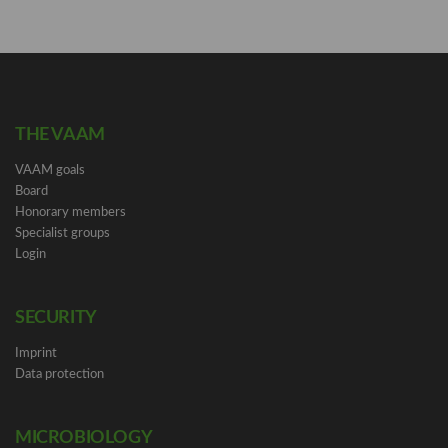
THE VAAM
VAAM goals
Board
Honorary members
Specialist groups
Login
SECURITY
Imprint
Data protection
MICROBIOLOGY