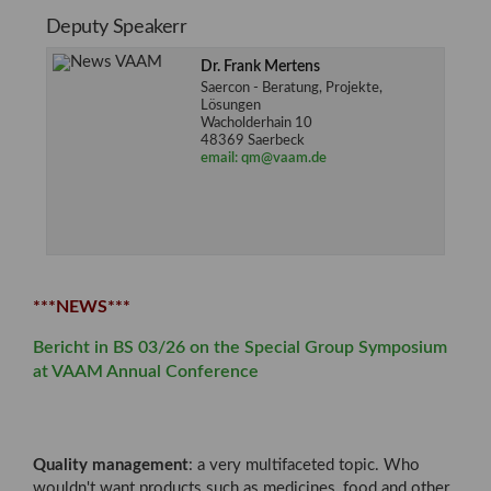
Deputy Speakerr
Dr. Frank Mertens
Saercon - Beratung, Projekte,
Lösungen
Wacholderhain 10
48369 Saerbeck
email: qm@vaam.de
***NEWS***
Bericht in BS 03/26 on the Special Group Symposium
at VAAM Annual Conference
Quality management
: a very multifaceted topic. Who
wouldn't want products such as medicines, food and other