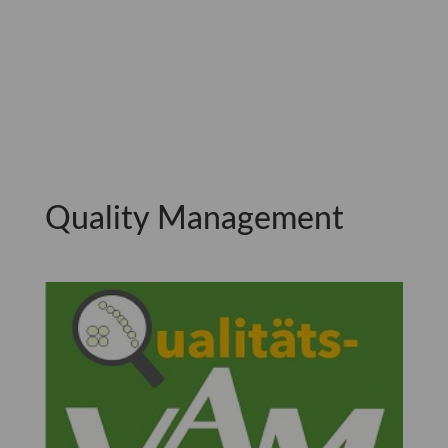
Quality Management