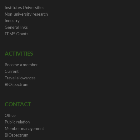
Institutes Universities
Non-university research
Industry
General links
FEMS Grants
ACTIVITIES
Become a member
Current
Travel allowances
BIOspectrum
CONTACT
Office
Public relation
Member management
BIOspectrum