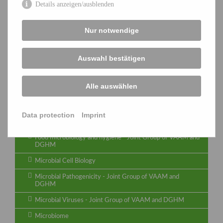
Special groups
Details anzeigen/ausblenden
Archaea
Nur notwendige
Biology of bacterial natural product producers
Biology and Biotechnology of Fungi
Auswahl bestätigen
Biotransformations - Joint Group of VAAM and
DECHEMA
Alle auswählen
Cyanobacteria
Functional Genomics & Bioinformatics
Data protection
Imprint
Identification and Systematics
Food microbiology and hygiene - Joint Group of VAAM and
DGHM
Microbial Cell Biology
Microbial Pathogenicity - Joint Group of VAAM and
DGHM
Microbial Viruses - Joint Group of VAAM and DGHM
Microbiome