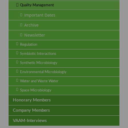
Quality Management
Important Dates
Archive
Newsletter
Regulation
Symbiotic Interactions
Synthetic Microbiology
Environmental Microbiologiy
Water and Waste Water
Space Microbiology
Honorary Members
Company Members
VAAM-Interviews