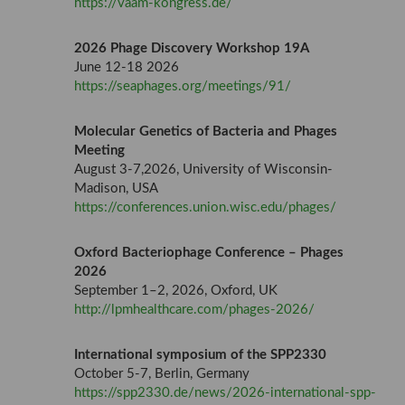
https://vaam-kongress.de/
2026 Phage Discovery Workshop 19A
June 12-18 2026
https://seaphages.org/meetings/91/
Molecular Genetics of Bacteria and Phages
Meeting
August 3-7,2026, University of Wisconsin-
Madison, USA
https://conferences.union.wisc.edu/phages/
Oxford Bacteriophage Conference – Phages
2026
September 1–2, 2026, Oxford, UK
http://lpmhealthcare.com/phages-2026/
International symposium of the SPP2330
October 5-7, Berlin, Germany
https://spp2330.de/news/2026-international-spp-