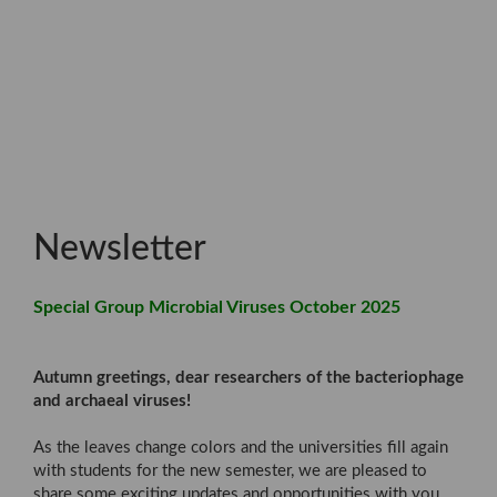
Newsletter
Special Group Microbial Viruses October 2025
Autumn greetings, dear researchers of the bacteriophage
and archaeal viruses!
As the leaves change colors and the universities fill again
with students for the new semester, we are pleased to
share some exciting updates and opportunities with you