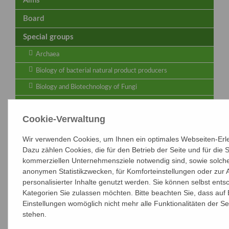
Aims
Board
Special groups
Archaea
Biology of bacterial natural product producers
Biology and Biotechnology of Fungi
Biotransformations - Joint Group of VAAM and
DECHEMA
Cookie-Verwaltung
Cyanobacteria
Wir verwenden Cookies, um Ihnen ein optimales Webseiten-Erle
Functional Genomics & Bioinformatics
Dazu zählen Cookies, die für den Betrieb der Seite und für die
kommerziellen Unternehmensziele notwendig sind, sowie solche, 
Identification and Systematics
anonymen Statistikzwecken, für Komforteinstellungen oder zur 
Food microbiology and hygiene - Joint Group of VAAM and
personalisierter Inhalte genutzt werden. Sie können selbst ents
DGHM
Kategorien Sie zulassen möchten. Bitte beachten Sie, dass auf 
Microbial Cell Biology
Einstellungen womöglich nicht mehr alle Funktionalitäten der Se
stehen.
Microbial Pathogenicity - Joint Group of VAAM and
DGHM