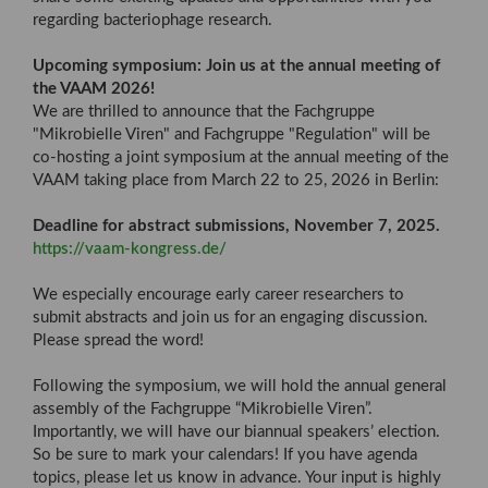
regarding bacteriophage research.
Upcoming symposium: Join us at the annual meeting of
the VAAM 2026!
We are thrilled to announce that the Fachgruppe
"Mikrobielle Viren" and Fachgruppe "Regulation" will be
co-hosting a joint symposium at the annual meeting of the
VAAM taking place from March 22 to 25, 2026 in Berlin:
Deadline for abstract submissions, November 7, 2025.
https://vaam-kongress.de/
We especially encourage early career researchers to
submit abstracts and join us for an engaging discussion.
Please spread the word!
Following the symposium, we will hold the annual general
assembly of the Fachgruppe “Mikrobielle Viren”.
Importantly, we will have our biannual speakers’ election.
So be sure to mark your calendars! If you have agenda
topics, please let us know in advance. Your input is highly