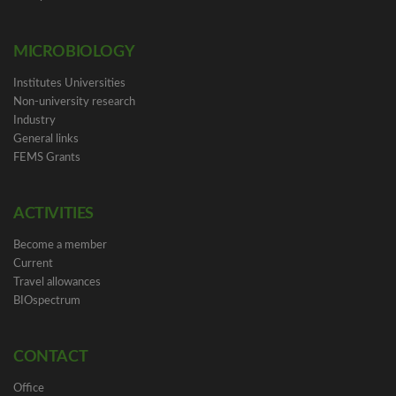
MICROBIOLOGY
Institutes Universities
Non-university research
Industry
General links
FEMS Grants
ACTIVITIES
Become a member
Current
Travel allowances
BIOspectrum
CONTACT
Office