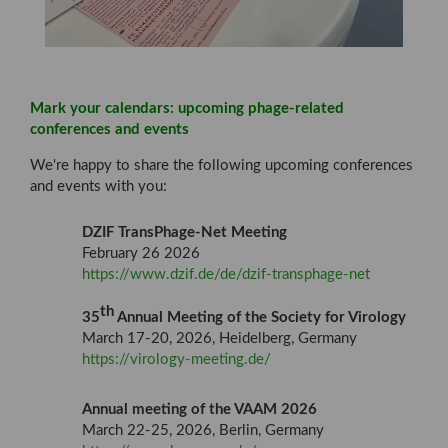
Mark your calendars: upcoming phage-related
conferences and events
We're happy to share the following upcoming conferences
and events with you:
DZIF TransPhage-Net Meeting
February 26 2026
https://www.dzif.de/de/dzif-transphage-net
th
35
Annual Meeting of the Society for Virology
March 17-20, 2026, Heidelberg, Germany
https://virology-meeting.de/
Annual meeting of the VAAM 2026
March 22-25, 2026, Berlin, Germany