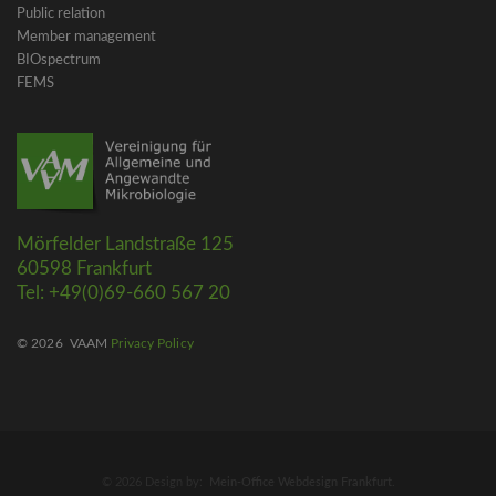
Public relation
Member management
BIOspectrum
FEMS
Mörfelder Landstraße 125
60598 Frankfurt
Tel: +49(0)69-660 567 20
© 2026
VAAM
Privacy Policy
© 2026 Design by:
Mein-Office Webdesign Frankfurt
.