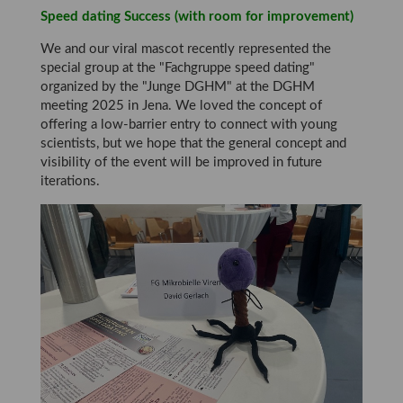
Speed dating Success (with room for improvement)
We and our viral mascot recently represented the
special group at the "Fachgruppe speed dating"
organized by the "Junge DGHM" at the DGHM
meeting 2025 in Jena. We loved the concept of
offering a low-barrier entry to connect with young
scientists, but we hope that the general concept and
visibility of the event will be improved in future
iterations.