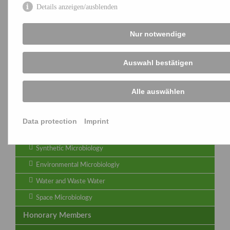
Details anzeigen/ausblenden
Microbial Viruses - Joint Group of VAAM and DGHM
Important Dates
Nur notwendige
Newsletter
Auswahl bestätigen
Archive
Microbiome
Alle auswählen
Quality Management
Regulation
Data protection
Imprint
Symbiotic Interactions
Synthetic Microbiology
Environmental Microbiologiy
Water and Waste Water
Space Microbiology
Honorary Members