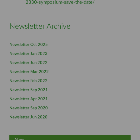
2330-symposium-save-the-date/
Newsletter Archive
Newsletter Oct 2025
Newsletter Jan 2023
Newsletter Jun 2022
Newsletter Mar 2022
Newsletter Feb 2022
Newsletter Sep 2021
Newsletter Apr 2021
Newsletter Sep 2020
Newsletter Jun 2020