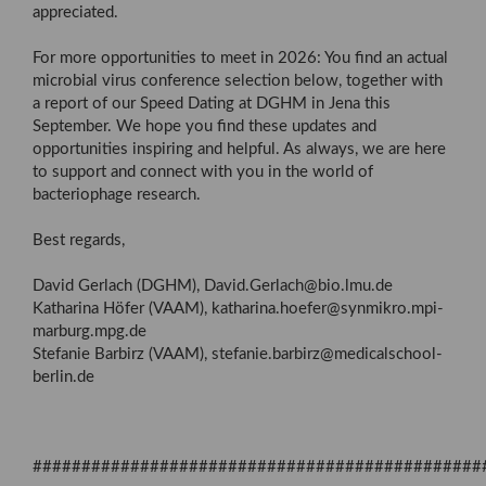
appreciated.
For more opportunities to meet in 2026: You find an actual
microbial virus conference selection below, together with
a report of our Speed Dating at DGHM in Jena this
September. We hope you find these updates and
opportunities inspiring and helpful. As always, we are here
to support and connect with you in the world of
bacteriophage research.
Best regards,
David Gerlach (DGHM), David.Gerlach@bio.lmu.de
Katharina Höfer (VAAM), katharina.hoefer@synmikro.mpi-
marburg.mpg.de
Stefanie Barbirz (VAAM), stefanie.barbirz@medicalschool-
berlin.de
##############################################