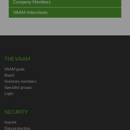
Company Members
VAAM-Interviews
THE VAAM
VAAM goals
Board
Honorary members
Specialist groups
Login
SECURITY
Imprint
Data protection